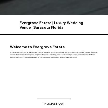
Evergrove Estate | Luxury Wedding
Venue | Sarasota Florida
Welcome to Evergrove Estate
At Evergrove Estate, we’ve transformed a historic barn and 6 acres of countryside into Sarasota’s most enchanting venue. With a mix
of rustic charm and modern elegance, our property offers everything you need for weddings, events, and family retreats. From
open fields to a sweeping tree canopy, every corner is designed to create unforgettable moments.
INQUIRE NOW