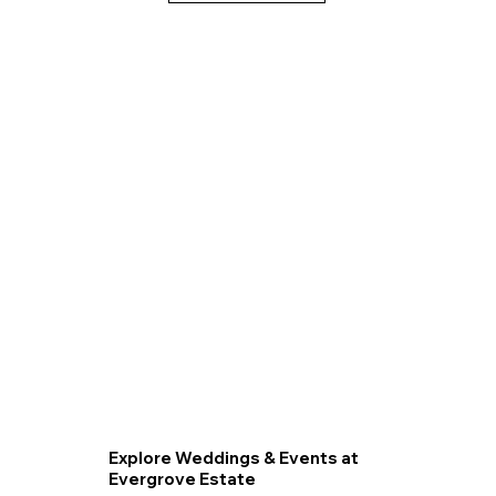
Explore Weddings & Events at
Evergrove Estate