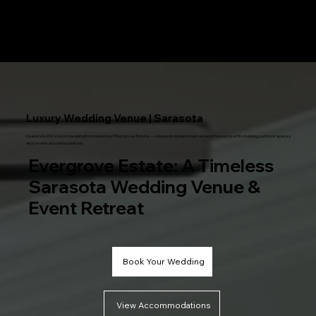
Menu
Luxury Wedding Venue | Sarasota
Celebrate life’s most meaningful moments at Evergrove Estate — a luxury & modern barn venue in Sarasota with stunning outdoor spaces
and on-site accommodations.
Evergrove Estate: A Timeless
Sarasota Wedding Venue &
Event Retreat
Book Your Wedding
View Accommodations