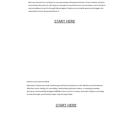
Discover the perfect setting for your special day at Evergrove Estate. From romantic outdoor
ceremonies beneath our oak canopy to elegant receptions in our restored barn, every detail of
your wedding or event is thoughtfully designed. Explore our versatile spaces and imagine the
celebration you’ve always dreamed of.
START HERE
Explore Luxury Sarasota Airbnb
Experience Sarasota in style with Evergrove Estate’s luxurious on-site Airbnb accommodations.
Whether you’re visiting for a wedding, celebrating a special occasion, or enjoying a relaxing
getaway, our beautifully designed AirBNB offers comfort, privacy, and charm. Explore our unique
rentals and make your Florida escape truly unforgettable.
START HERE